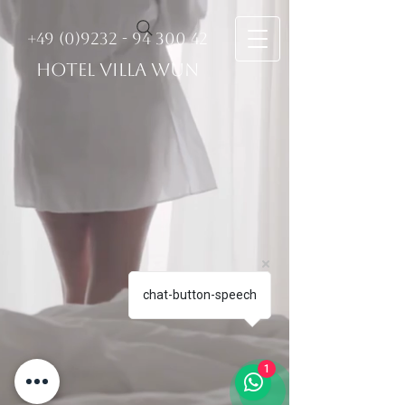
+49 (0)9232 - 94 300 42
HOTEL VILLA WUN
chat-button-speech
1